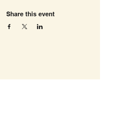
Share this event