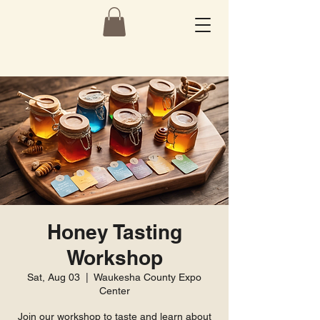
Honey Tasting
Workshop
Sat, Aug 03
  |  
Waukesha County Expo
Center
Join our workshop to taste and learn about