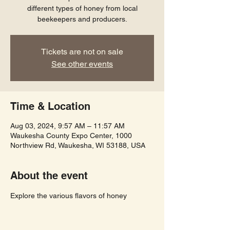
different types of honey from local
beekeepers and producers.
Tickets are not on sale
See other events
Time & Location
Aug 03, 2024, 9:57 AM – 11:57 AM
Waukesha County Expo Center, 1000
Northview Rd, Waukesha, WI 53188, USA
About the event
Explore the various flavors of honey