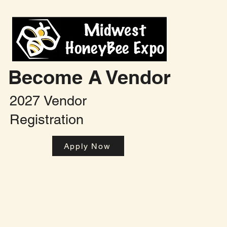
Become A Vendor
2027 Vendor
Registration
Apply Now