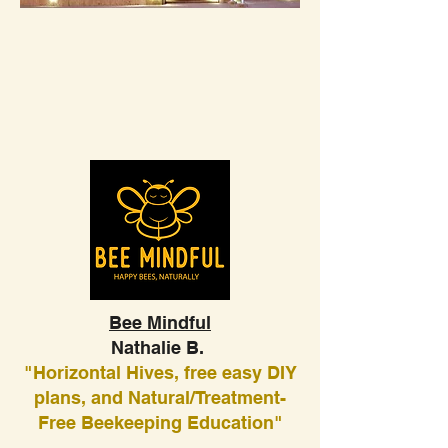
Bee Mindful
Nathalie B.
"Horizontal Hives, free easy DIY
plans, and Natural/Treatment-
Free Beekeeping Education"