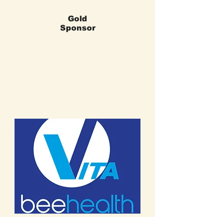
Gold
Sponsor