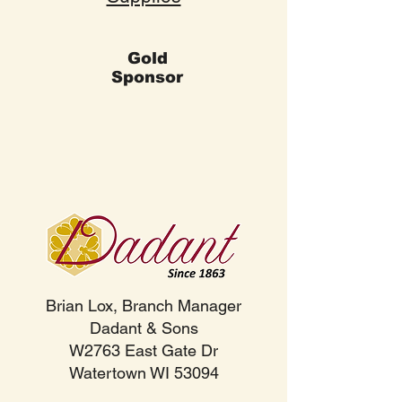
Gold
Sponsor
Brian Lox, Branch Manager
Dadant & Sons
W2763 East Gate Dr
Watertown WI 53094