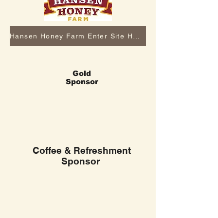
Hansen Honey Farm Enter Site Here
Gold
Sponsor
Coffee & Refreshment
Sponsor