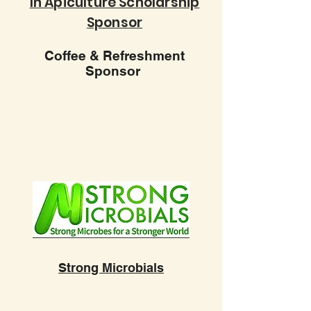
In Apiculture Scholarship
Sponsor
Coffee & Refreshment
Sponsor
Strong Microbials