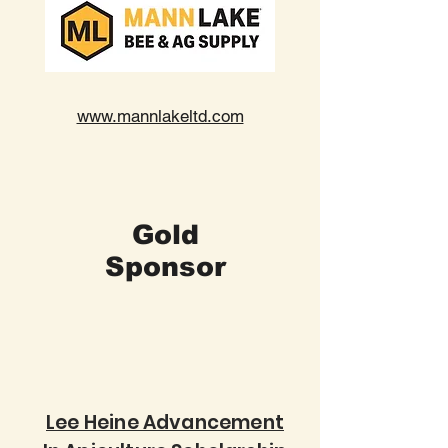
www.mannlakeltd.com
Gold
Sponsor
Lee Heine Advancement