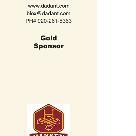
www.dadant.com
blox@dadant.com
PH#
920-261-5363
Gold
Sponsor