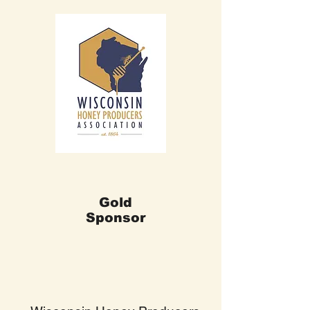
Gold
Sponsor