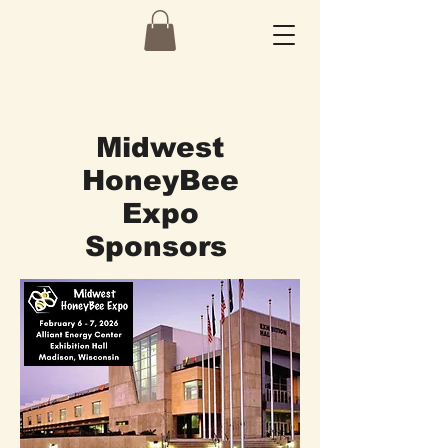
Midwest
HoneyBee
Expo
Sponsors