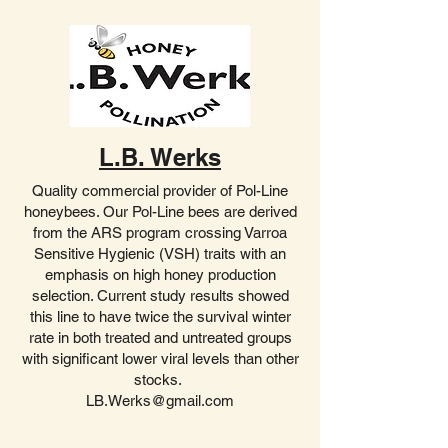
L.B. Werks
Quality commercial provider of Pol-Line
honeybees. Our Pol-Line bees are derived
from the ARS program crossing Varroa
Sensitive Hygienic (VSH) traits with an
emphasis on high honey production
selection. Current study results showed
this line to have twice the survival winter
rate in both treated and untreated groups
with significant lower viral levels than other
stocks.
LB.Werks@gmail.com