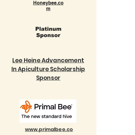
Honeybee.co
m
Platinum
Sponsor
Lee Heine Advancement
In Apiculture Scholarship
Sponsor
www.primalbee.co