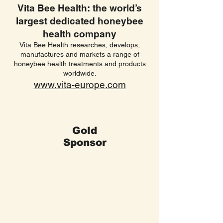
Vita Bee Health: the world’s
largest dedicated honeybee
health company
Vita Bee Health researches, develops,
manufactures and markets a range of
honeybee health treatments and products
worldwide.
www.vita-europe.com
Gold
Sponsor