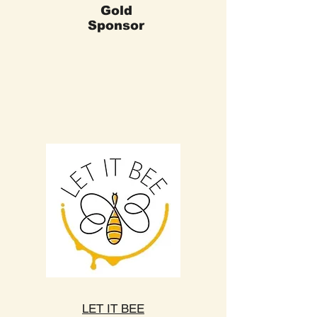
Gold
Sponsor
LET IT BEE