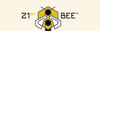
21st BEE
Silver
Sponsor