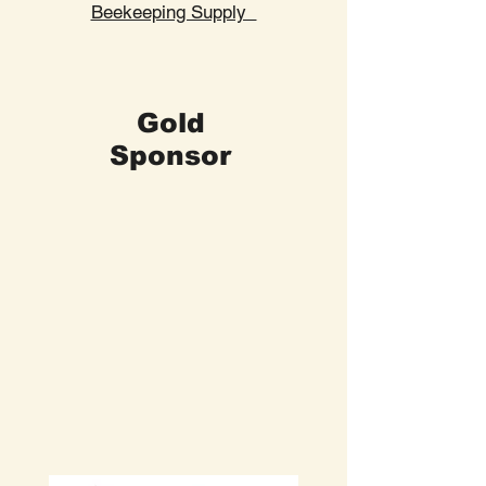
Beekeeping Supply
Gold
Sponsor