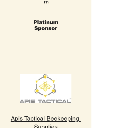
m
Platinum
Sponsor
Apis Tactical Beekeeping
Supplies