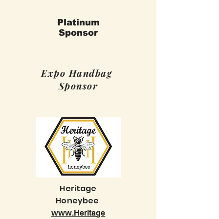
Platinum
Sponsor
Expo Handbag
Sponsor
Heritage
Honeybee
www.
Heritage