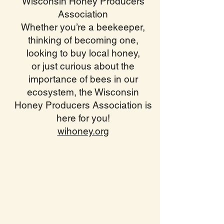
Wisconsin Honey Producers
Association
Whether you’re a beekeeper,
thinking of becoming one,
looking to buy local honey,
or just curious about the
importance of bees in our
ecosystem, the Wisconsin
Honey Producers Association is
here for you!
wihoney.org